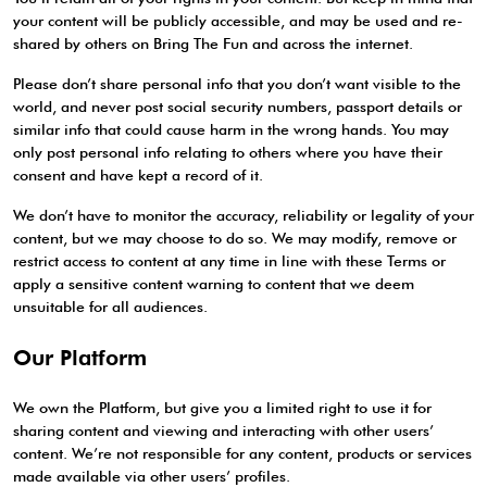
your content will be publicly accessible, and may be used and re-
shared by others on Bring The Fun and across the internet.
Please don’t share personal info that you don’t want visible to the
world, and never post social security numbers, passport details or
similar info that could cause harm in the wrong hands. You may
only post personal info relating to others where you have their
consent and have kept a record of it.
We don’t have to monitor the accuracy, reliability or legality of your
content, but we may choose to do so. We may modify, remove or
restrict access to content at any time in line with these Terms or
apply a sensitive content warning to content that we deem
unsuitable for all audiences.
Our Platform
We own the Platform, but give you a limited right to use it for
sharing content and viewing and interacting with other users’
content. We’re not responsible for any content, products or services
made available via other users’ profiles.