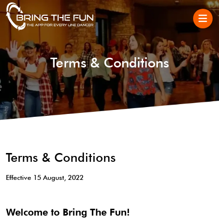
Terms & Conditions
Terms & Conditions
Effective 15 August, 2022
Welcome to Bring The Fun!