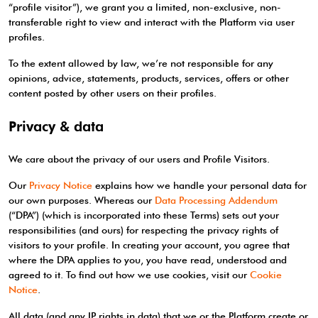
“profile visitor”), we grant you a limited, non-exclusive, non-
transferable right to view and interact with the Platform via user
profiles.
To the extent allowed by law, we’re not responsible for any
opinions, advice, statements, products, services, offers or other
content posted by other users on their profiles.
Privacy & data
We care about the privacy of our users and Profile Visitors.
Our
Privacy Notice
explains how we handle your personal data for
our own purposes. Whereas our
Data Processing Addendum
(“DPA”) (which is incorporated into these Terms) sets out your
responsibilities (and ours) for respecting the privacy rights of
visitors to your profile. In creating your account, you agree that
where the DPA applies to you, you have read, understood and
agreed to it. To find out how we use cookies, visit our
Cookie
Notice
.
All data (and any IP rights in data) that we or the Platform create or