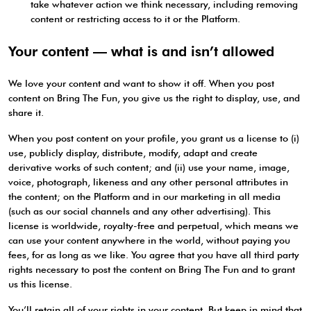
take whatever action we think necessary, including removing
content or restricting access to it or the Platform.
Your content — what is and isn’t allowed
We love your content and want to show it off. When you post
content on Bring The Fun, you give us the right to display, use, and
share it.
When you post content on your profile, you grant us a license to (i)
use, publicly display, distribute, modify, adapt and create
derivative works of such content; and (ii) use your name, image,
voice, photograph, likeness and any other personal attributes in
the content; on the Platform and in our marketing in all media
(such as our social channels and any other advertising). This
license is worldwide, royalty-free and perpetual, which means we
can use your content anywhere in the world, without paying you
fees, for as long as we like. You agree that you have all third party
rights necessary to post the content on Bring The Fun and to grant
us this license.
You’ll retain all of your rights in your content. But keep in mind that