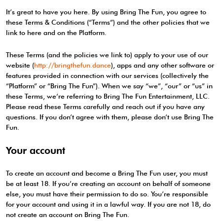
It’s great to have you here. By using Bring The Fun, you agree to
these Terms & Conditions (“Terms”) and the other policies that we
link to here and on the Platform.
These Terms (and the policies we link to) apply to your use of our
website (
http://bringthefun.dance
), apps and any other software or
features provided in connection with our services (collectively the
“Platform” or “Bring The Fun”). When we say “we”, “our” or “us” in
these Terms, we’re referring to Bring The Fun Entertainment, LLC.
Please read these Terms carefully and reach out if you have any
questions. If you don’t agree with them, please don’t use Bring The
Fun.
Your account
To create an account and become a Bring The Fun user, you must
be at least 18. If you’re creating an account on behalf of someone
else, you must have their permission to do so. You’re responsible
for your account and using it in a lawful way. If you are not 18, do
not create an account on Bring The Fun.