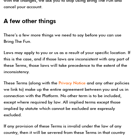
with the changes, we ask you to stop using Bring The Fun and
cancel your account.
A few other things
There’s a few more things we need to say before you can use
Bring The Fun.
Laws may apply to you or us as a result of your specific location. If
this is the case, and if those laws are inconsistent with any part of
these Terms, those laws will take precedence to the extent of the
inconsistency.
These Terms (along with the
Privacy Notice
and any other policies
we link to) make up the entire agreement between you and us in
connection with the Platform. No other term is to be included,
except where required by law. All implied terms except those
implied by statute which cannot be excluded are expressly
excluded.
If any provision of these Terms is invalid under the law of any
country, then it will be severed from these Terms in that country