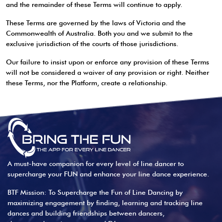
and the remainder of these Terms will continue to apply.
These Terms are governed by the laws of Victoria and the
Commonwealth of Australia. Both you and we submit to the
exclusive jurisdiction of the courts of those jurisdictions.
Our failure to insist upon or enforce any provision of these Terms
will not be considered a waiver of any provision or right. Neither
these Terms, nor the Platform, create a relationship.
A must-have companion for every level of line dancer to
supercharge your FUN and enhance your line dance experience.
BTF Mission: To Supercharge the Fun of Line Dancing by
maximizing engagement by finding, learning and tracking line
dances and building friendships between dancers,