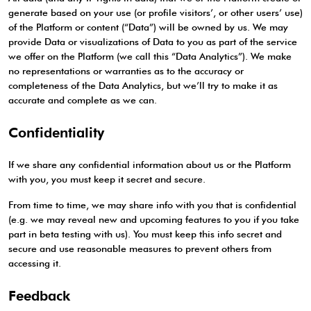
generate based on your use (or profile visitors’, or other users’ use)
of the Platform or content (“Data”) will be owned by us. We may
provide Data or visualizations of Data to you as part of the service
we offer on the Platform (we call this “Data Analytics”). We make
no representations or warranties as to the accuracy or
completeness of the Data Analytics, but we’ll try to make it as
accurate and complete as we can.
Confidentiality
If we share any confidential information about us or the Platform
with you, you must keep it secret and secure.
From time to time, we may share info with you that is confidential
(e.g. we may reveal new and upcoming features to you if you take
part in beta testing with us). You must keep this info secret and
secure and use reasonable measures to prevent others from
accessing it.
Feedback