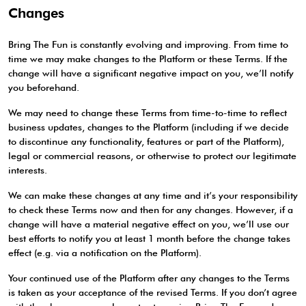
Changes
Bring The Fun is constantly evolving and improving. From time to
time we may make changes to the Platform or these Terms. If the
change will have a significant negative impact on you, we’ll notify
you beforehand.
We may need to change these Terms from time-to-time to reflect
business updates, changes to the Platform (including if we decide
to discontinue any functionality, features or part of the Platform),
legal or commercial reasons, or otherwise to protect our legitimate
interests.
We can make these changes at any time and it’s your responsibility
to check these Terms now and then for any changes. However, if a
change will have a material negative effect on you, we’ll use our
best efforts to notify you at least 1 month before the change takes
effect (e.g. via a notification on the Platform).
Your continued use of the Platform after any changes to the Terms
is taken as your acceptance of the revised Terms. If you don’t agree