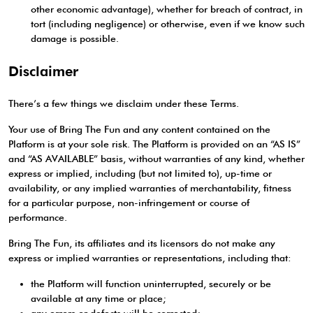
other economic advantage), whether for breach of contract, in
tort (including negligence) or otherwise, even if we know such
damage is possible.
Disclaimer
There’s a few things we disclaim under these Terms.
Your use of Bring The Fun and any content contained on the
Platform is at your sole risk. The Platform is provided on an “AS IS”
and “AS AVAILABLE” basis, without warranties of any kind, whether
express or implied, including (but not limited to), up-time or
availability, or any implied warranties of merchantability, fitness
for a particular purpose, non-infringement or course of
performance.
Bring The Fun, its affiliates and its licensors do not make any
express or implied warranties or representations, including that:
the Platform will function uninterrupted, securely or be
available at any time or place;