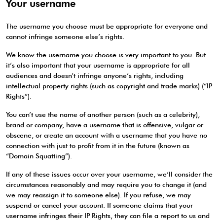
Your username
The username you choose must be appropriate for everyone and
cannot infringe someone else’s rights.
We know the username you choose is very important to you. But
it’s also important that your username is appropriate for all
audiences and doesn’t infringe anyone’s rights, including
intellectual property rights (such as copyright and trade marks) (“IP
Rights”).
You can’t use the name of another person (such as a celebrity),
brand or company, have a username that is offensive, vulgar or
obscene, or create an account with a username that you have no
connection with just to profit from it in the future (known as
“Domain Squatting”).
If any of these issues occur over your username, we’ll consider the
circumstances reasonably and may require you to change it (and
we may reassign it to someone else). If you refuse, we may
suspend or cancel your account. If someone claims that your
username infringes their IP Rights, they can file a report to us and