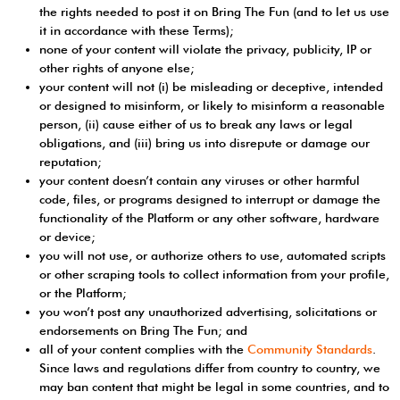
the rights needed to post it on Bring The Fun (and to let us use
it in accordance with these Terms);
none of your content will violate the privacy, publicity, IP or
other rights of anyone else;
your content will not (i) be misleading or deceptive, intended
or designed to misinform, or likely to misinform a reasonable
person, (ii) cause either of us to break any laws or legal
obligations, and (iii) bring us into disrepute or damage our
reputation;
your content doesn’t contain any viruses or other harmful
code, files, or programs designed to interrupt or damage the
functionality of the Platform or any other software, hardware
or device;
you will not use, or authorize others to use, automated scripts
or other scraping tools to collect information from your profile,
or the Platform;
you won’t post any unauthorized advertising, solicitations or
endorsements on Bring The Fun; and
all of your content complies with the
Community Standards
.
Since laws and regulations differ from country to country, we
may ban content that might be legal in some countries, and to