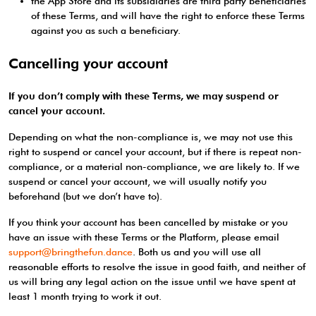
the App Store and its subsidiaries are third party beneficiaries
of these Terms, and will have the right to enforce these Terms
against you as such a beneficiary.
Cancelling your account
If you don’t comply with these Terms, we may suspend or
cancel your account.
Depending on what the non-compliance is, we may not use this
right to suspend or cancel your account, but if there is repeat non-
compliance, or a material non-compliance, we are likely to. If we
suspend or cancel your account, we will usually notify you
beforehand (but we don’t have to).
If you think your account has been cancelled by mistake or you
have an issue with these Terms or the Platform, please email
support@bringthefun.dance
. Both us and you will use all
reasonable efforts to resolve the issue in good faith, and neither of
us will bring any legal action on the issue until we have spent at
least 1 month trying to work it out.