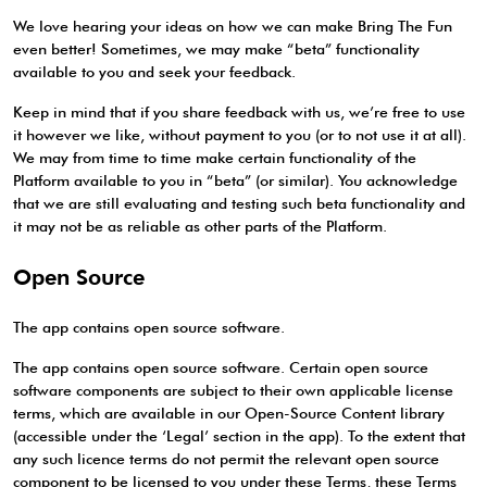
We love hearing your ideas on how we can make Bring The Fun
even better! Sometimes, we may make “beta” functionality
available to you and seek your feedback.
Keep in mind that if you share feedback with us, we’re free to use
it however we like, without payment to you (or to not use it at all).
We may from time to time make certain functionality of the
Platform available to you in “beta” (or similar). You acknowledge
that we are still evaluating and testing such beta functionality and
it may not be as reliable as other parts of the Platform.
Open Source
The app contains open source software.
The app contains open source software. Certain open source
software components are subject to their own applicable license
terms, which are available in our Open-Source Content library
(accessible under the ‘Legal’ section in the app). To the extent that
any such licence terms do not permit the relevant open source
component to be licensed to you under these Terms, these Terms