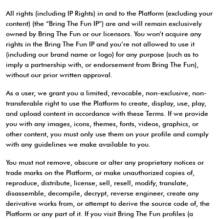
All rights (including IP Rights) in and to the Platform (excluding your
content) (the “Bring The Fun IP”) are and will remain exclusively
owned by Bring The Fun or our licensors. You won’t acquire any
rights in the Bring The Fun IP and you’re not allowed to use it
(including our brand name or logo) for any purpose (such as to
imply a partnership with, or endorsement from Bring The Fun),
without our prior written approval.
As a user, we grant you a limited, revocable, non-exclusive, non-
transferable right to use the Platform to create, display, use, play,
and upload content in accordance with these Terms. If we provide
you with any images, icons, themes, fonts, videos, graphics, or
other content, you must only use them on your profile and comply
with any guidelines we make available to you.
You must not remove, obscure or alter any proprietary notices or
trade marks on the Platform, or make unauthorized copies of,
reproduce, distribute, license, sell, resell, modify, translate,
disassemble, decompile, decrypt, reverse engineer, create any
derivative works from, or attempt to derive the source code of, the
Platform or any part of it. If you visit Bring The Fun profiles (a