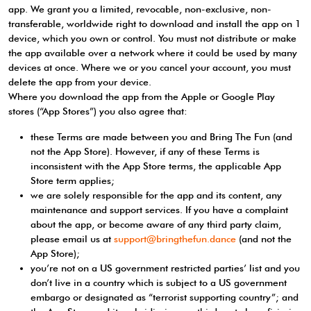
app. We grant you a limited, revocable, non-exclusive, non-
transferable, worldwide right to download and install the app on 1
device, which you own or control. You must not distribute or make
the app available over a network where it could be used by many
devices at once. Where we or you cancel your account, you must
delete the app from your device.
Where you download the app from the Apple or Google Play
stores (“App Stores”) you also agree that:
these Terms are made between you and Bring The Fun (and
not the App Store). However, if any of these Terms is
inconsistent with the App Store terms, the applicable App
Store term applies;
we are solely responsible for the app and its content, any
maintenance and support services. If you have a complaint
about the app, or become aware of any third party claim,
please email us at
support@bringthefun.dance
(and not the
App Store);
you’re not on a US government restricted parties’ list and you
don’t live in a country which is subject to a US government
embargo or designated as “terrorist supporting country”; and