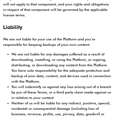
will not apply to that component, and your rights and obligations
in respect of that component will be governed by the applicable
license terms.
Liability
We are not liable for your use of the Platform and you’re
responsible for keeping backups of your own content.
We are not liable for any damages suffered as a result of
downloading, installing, or using the Platform, or copying,
distributing, or downloading any content from the Platform.
You have sole responsibility for the adequate protection and
backup of your data, content, and devices used in connection
with the Platform.
You will indemnify us against any loss arising out of a breach
by you of these Terms, or a third party claim made against us
in relation to your content.
Neither of us will be liable for any indirect, punitive, special,
incidental or consequential damage (including loss of
business, revenue, profits, use, privacy, data, goodwill or