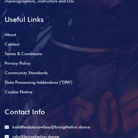
choreographers, instructors and DJs
Useful Links
About
Contact
Terms & Conditions
Privacy Policy
Community Standards
Data Processing Addendum (“DPA”)
Cookie Notice
Contact Info
toddthedatacowboy@bringthefun.dance
info@bringthefun.dance