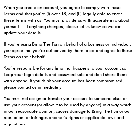
When you create an account, you agree to comply with these
Terms and that you’re (i) over 18, and (ii) legally able to enter
these Terms with us. You must provide us with accurate info about
yourself — if anything changes, please let us know so we can
update your details.
If you’re using Bring The Fun on behalf of a business or individual,
you agree that you’re authorized by them to act and agree to these
Terms on their behalf.
You’re responsible for anything that happens to your account, so
keep your login details and password safe and don’t share them
with anyone. If you think your account has been compromised,
please contact us immediately.
You must not assign or transfer your account to someone else, or
use your account (or allow it to be used by anyone) in a way which
in our reasonable opinion, causes damage to Bring The Fun or our
reputation, or infringes another’s rights or applicable laws and
regulations.