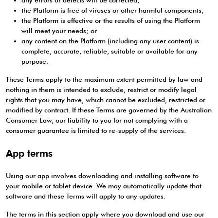
any errors or defects will be corrected;
the Platform is free of viruses or other harmful components;
the Platform is effective or the results of using the Platform
will meet your needs; or
any content on the Platform (including any user content) is
complete, accurate, reliable, suitable or available for any
purpose.
These Terms apply to the maximum extent permitted by law and
nothing in them is intended to exclude, restrict or modify legal
rights that you may have, which cannot be excluded, restricted or
modified by contract. If these Terms are governed by the Australian
Consumer Law, our liability to you for not complying with a
consumer guarantee is limited to re-supply of the services.
App terms
Using our app involves downloading and installing software to
your mobile or tablet device. We may automatically update that
software and these Terms will apply to any updates.
The terms in this section apply where you download and use our