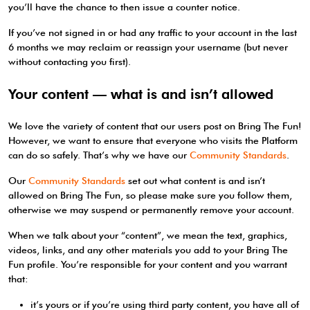
you’ll have the chance to then issue a counter notice.
If you’ve not signed in or had any traffic to your account in the last
6 months we may reclaim or reassign your username (but never
without contacting you first).
Your content — what is and isn’t allowed
We love the variety of content that our users post on Bring The Fun!
However, we want to ensure that everyone who visits the Platform
can do so safely. That’s why we have our
Community Standards
.
Our
Community Standards
set out what content is and isn’t
allowed on Bring The Fun, so please make sure you follow them,
otherwise we may suspend or permanently remove your account.
When we talk about your “content”, we mean the text, graphics,
videos, links, and any other materials you add to your Bring The
Fun profile. You’re responsible for your content and you warrant
that:
it’s yours or if you’re using third party content, you have all of