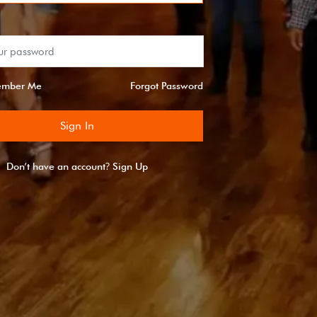
mber Me
Forgot Password
Sign In
?
Don’t have an account
Sign Up