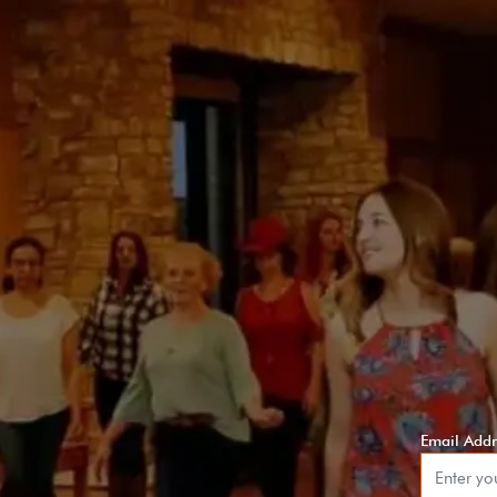
Email Addr