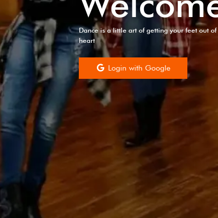
Welcom
Dance is a little art of getting your feet out 
heart
Login with Google