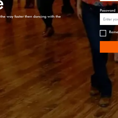
e
Password
of the way faster then dancing with the
Reme