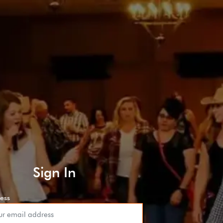
Sign In
ess