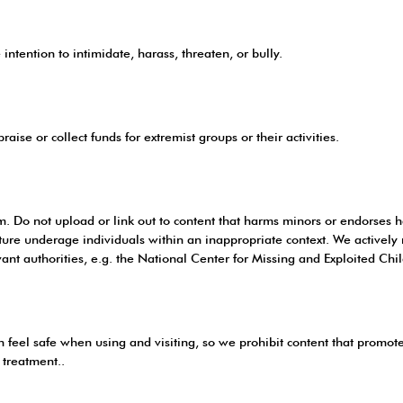
intention to intimidate, harass, threaten, or bully.
aise or collect funds for extremist groups or their activities.
rm. Do not upload or link out to content that harms minors or endorses 
eature underage individuals within an inappropriate context. We activel
ant authorities, e.g. the National Center for Missing and Exploited Chi
feel safe when using and visiting, so we prohibit content that promotes 
 treatment..