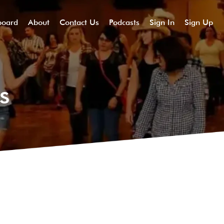
board
About
Contact Us
Podcasts
Sign In
Sign Up
s