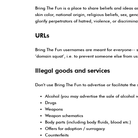
Bring The Fun is a place to share beliefs and ideas a
skin color, national origin, religious beliefs, sex, ge
glorify perpetrators of hatred, violence, or discrimina
URLs
Bring The Fun usernames are meant for everyone-- so d
‘domain squat’, i.e. to prevent someone else from using
Illegal goods and services
Don’t use Bring The Fun to advertise or facilitate the 
Alcohol (you may advertise the sale of alcohol w
Drugs
Weapons
Weapon schematics
Body parts (including body fluids, blood etc.)
Offers for adoption / surrogacy
Counterfeits