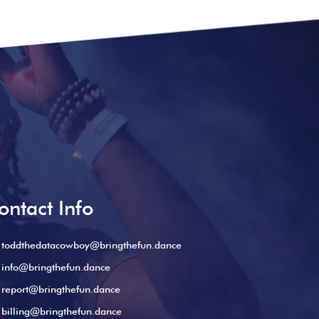
ontact Info
toddthedatacowboy@bringthefun.dance
info@bringthefun.dance
report@bringthefun.dance
billing@bringthefun.dance