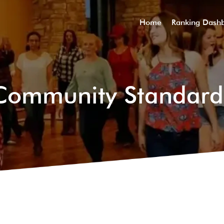
Home
Ranking Dash
Community Standard