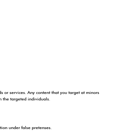
ds or services. Any content that you target at minors
n the targeted individuals.
ation under false pretenses.