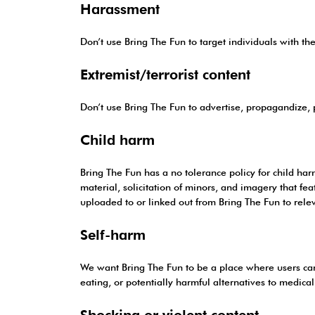
Harassment
Don’t use Bring The Fun to target individuals with the 
Extremist/terrorist content
Don’t use Bring The Fun to advertise, propagandize, pr
Child harm
Bring The Fun has a no tolerance policy for child ha
material, solicitation of minors, and imagery that f
uploaded to or linked out from Bring The Fun to relev
Self-harm
We want Bring The Fun to be a place where users can 
eating, or potentially harmful alternatives to medical
Shocking or violent content