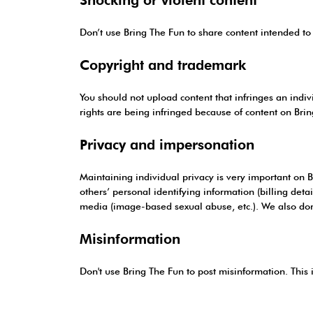
Don’t use Bring The Fun to share content intended to 
Copyright and trademark
You should not upload content that infringes an indivi
rights are being infringed because of content on Bri
Privacy and impersonation
Maintaining individual privacy is very important on B
others’ personal identifying information (billing detai
media (image-based sexual abuse, etc.). We also don’
Misinformation
Don't use Bring The Fun to post misinformation. This 