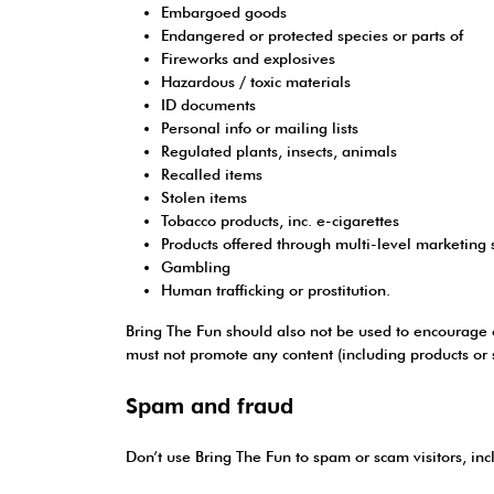
Embargoed goods
Endangered or protected species or parts of
Fireworks and explosives
Hazardous / toxic materials
ID documents
Personal info or mailing lists
Regulated plants, insects, animals
Recalled items
Stolen items
Tobacco products, inc. e-cigarettes
Products offered through multi-level marketing
Gambling
Human trafficking or prostitution.
Bring The Fun should also not be used to encourage or 
must not promote any content (including products or se
Spam and fraud
Don’t use Bring The Fun to spam or scam visitors, inc