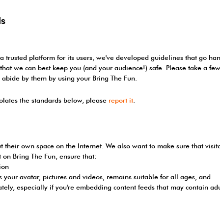
ds
 a trusted platform for its users, we've developed guidelines that go h
so that we can best keep you (and your audience!) safe. Please take a 
o abide by them by using your Bring The Fun.
iolates the standards below, please
report it
.
t their own space on the Internet. We also want to make sure that visi
nt on Bring The Fun, ensure that:
ion
 your avatar, pictures and videos, remains suitable for all ages, and
ately, especially if you're embedding content feeds that may contain adu