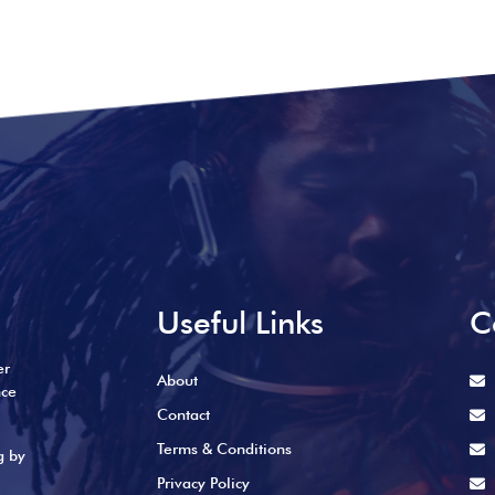
Useful Links
C
er
About
nce
Contact
Terms & Conditions
g by
Privacy Policy