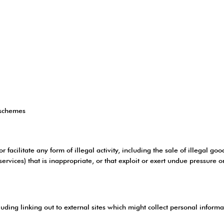
 schemes
facilitate any form of illegal activity, including the sale of illegal goo
rvices) that is inappropriate, or that exploit or exert undue pressure o
luding linking out to external sites which might collect personal inform