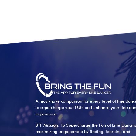
A must-have companion for every level of line danc
to supercharge your FUN and enhance your line da
experience.
BTF Mission: To Supercharge the Fun of Line Dancin
maximizing engagement by finding, learning and