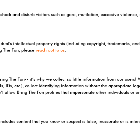
shock and disturb visitors such as gore, mutilation, excessive violence,
dual's intellectual property rights (including copyright, trademarks, and 
ng The Fun, please
reach out to us
.
ring The Fun-- it’s why we collect so little information from our users!
ls, IDs, etc.), collect identifying information without the appropriate le
t allow Bring The Fun profiles that impersonate other individuals or or
includes content that you know or suspect is false, inaccurate or is inte