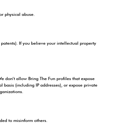
 or physical abuse.
patents). If you believe your intellectual property
 We don’t allow Bring The Fun profiles that expose
gal basis (including IP addresses), or expose private
ganizations.
nded to misinform others.