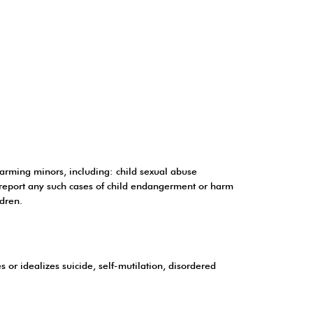
harming minors, including: child sexual abuse
y report any such cases of child endangerment or harm
ldren.
or idealizes suicide, self-mutilation, disordered