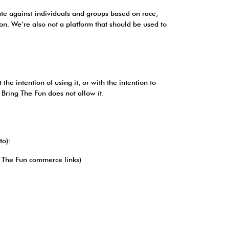
nate against individuals and groups based on race,
tion. We’re also not a platform that should be used to
e intention of using it, or with the intention to
d Bring The Fun does not allow it.
to):
ng The Fun commerce links)