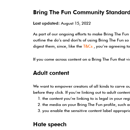
Bring The Fun Community Standar
Last updated:
August 15, 2022
As part of our ongoing efforts to make Bring The Fun
outline the do’s and don’ts of using Bring The Fun 
digest them, since, like the
T&Cs
, you’re agreeing t
If you come across content on a Bring The Fun that v
Adult content
We want to empower creators of all kinds to carve ou
before they click. If you’re linking out to adult conte
the content you’re linking to is legal in your reg
the media on your Bring The Fun profile, such as
you enable the sensitive content label appropri
Hate speech