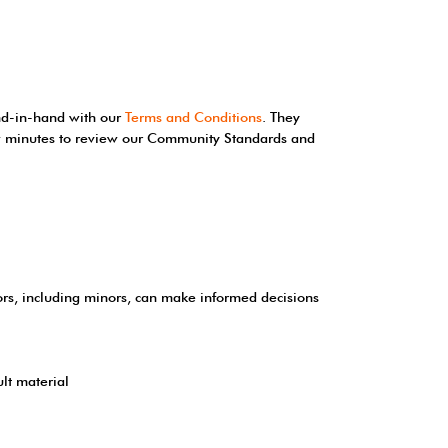
and-in-hand with our
Terms and Conditions
. They
few minutes to review our Community Standards and
tors, including minors, can make informed decisions
lt material