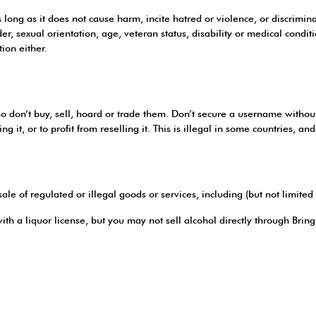
s long as it does not cause harm, incite hatred or violence, or discrimi
nder, sexual orientation, age, veteran status, disability or medical condi
tion either.
on’t buy, sell, hoard or trade them. Don’t secure a username without th
 it, or to profit from reselling it. This is illegal in some countries, an
sale of regulated or illegal goods or services, including (but not limited 
ith a liquor license, but you may not sell alcohol directly through Bri