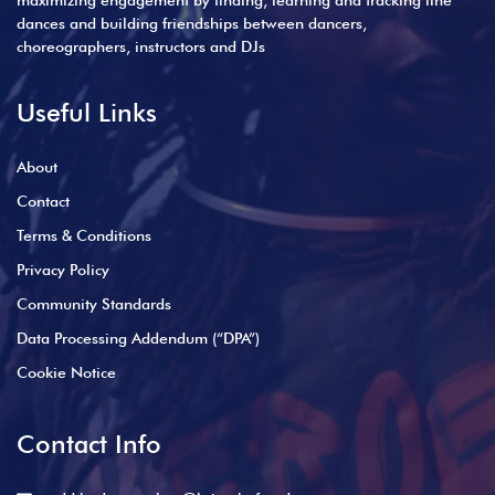
maximizing engagement by finding, learning and tracking line
dances and building friendships between dancers,
choreographers, instructors and DJs
Useful Links
About
Contact
Terms & Conditions
Privacy Policy
Community Standards
Data Processing Addendum (“DPA”)
Cookie Notice
Contact Info