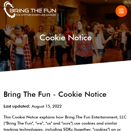
Cookie Notice
Bring The Fun - Cookie Notice
Last updated:
August 15, 2022
This Cookie Notice explains how Bring The Fun Entertainment, LLC
(“Bring The Fun", "we", "us" and "ours") use cookies and similar
tracking technologies, including SDKs (together, "cookies") on or