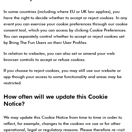
In some countries (including where EU or UK law applies), you
have the right to decide whether to accept or reject cookies. In any
event you can exercise your cookie preferences through our cookie
consent tool, which you can access by clicking Cookie Preferences.
You can separately control whether to accept or reject cookies set
by Bring The Fun Users on their User Profiles.
In relation to websites, you can also set or amend your web
browser controls to accept or refuse cookies.
If you choose to reject cookies, you may still use our website or
app though your access to some functionality and areas may be
restricted.
How often will we update this Cookie
Notice?
We may update this Cookie Notice from time to time in order to
reflect, for example, changes to the cookies we use or for other
operational, legal or regulatory reasons. Please therefore re-visit