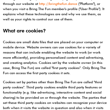
through our website at
http://bringthefun.dance
("Platform"), or
when you visit a Bring The Fun member's profile ("User Profile"). It
explains what these technologies are and why we use them, as
well as your rights to control our use of them.
What are cookies?
Cookies are small data files that are placed on your computer or
mobile device. Website owners can use cookies for a variety of
reasons that can include enabling the website to work (or work
more efficiently), providing personalized content and advertising,
and creating analytics. Cookies set by the website owner (in this
case, Bring The Fun) are called "first party cookies". Only Bring The
Fun can access the first party cookies it sets.
Cookies set by parties other than Bring The Fun are called "third
party cookies". Third party cookies enable third party features or
functionality (e.g. like advertising, interactive content and social
sharing) to be provided on or through the website. The parties that
set these third party cookies on websites can recognize your device
both when it visits the website in question and also when it visits