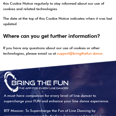
this Cookie Notice regularly to stay informed about our use of
cookies and related technologies.
The date at the top of this Cookie Notice indicates when it was last
updated
Where can you get further information?
If you have any questions about our use of cookies or other
technologies, please email us at
support@bringthefun.dance
.
A must-have companion for every level of line dancer to
supercharge your FUN and enhance your line dance experience.
BTF Mission: To Supercharge the Fun of Line Dancing by