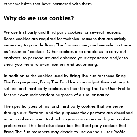
other websites that have partnered with them.
Why do we use cookies?
We use first party and third party cookies for several reasons.
Some cookies are required for technical reasons that are strictly
necessary to provide Bring The Fun services, and we refer to these
as "essential" cookies. Other cookies also enable us to carry out
analytics, to personalize and enhance your experience and/or to
show you more relevant content and advertising.
In addition to the cookies used by Bring The Fun for these Bring
The Fun purposes, Bring The Fun Users can adjust their settings to
set first and third party cookies on their Bring The Fun User Profile
for their own independent purposes of a similar nature.
The specific types of first and third party cookies that we serve
through our Platform, and the purposes they perform are described
in our cookie consent tool, which you can access with your cookie
preferences. This tool also describes the third party cookies that
Bring The Fun members may decide to use on their User Profile