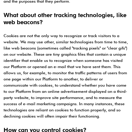
and the purposes that they perform.
What about other tracking technologies, like
web beacons?
Cookies are not the only way to recognize or track visitors to a
website. We may use other, similar technologies from time to time,
like web beacons (sometimes called "tracking pixels" or "clear gifs")
on our website. These are tiny graphics files that contain a unique
identifier that enable us to recognize when someone has visited
our Platform or opened an e-mail that we have sent them. This
allows us, for example, to monitor the traffic patterns of users from
one page within our Platform to another, to deliver or
communicate with cookies, to understand whether you have come
to our Platform from an online advertisement displayed on a third-
party website, to improve site performance, and to measure the
success of e-mail marketing campaigns. In many instances, these
technologies are reliant on cookies to function properly, and so
declining cookies will often impair their functioning.
How can you control cookies?