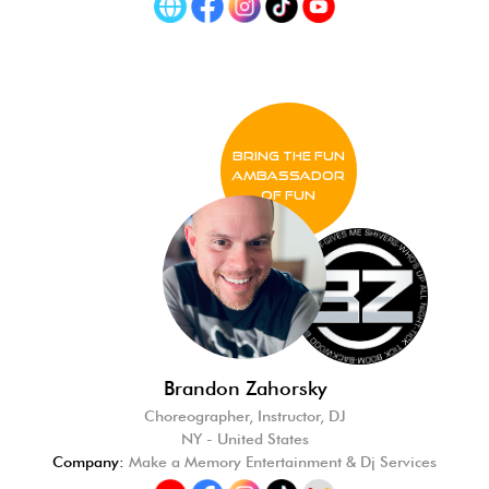
BRING THE FUN
Ambassador
of FUN
Brandon Zahorsky
Choreographer, Instructor, DJ
NY - United States
Company:
Make a Memory Entertainment & Dj Services