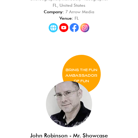
FL, United States
Company:
7 Arrow Media
Venue:
FL
BRING THE FUN
Ambassador
of FUN
John Robinson - Mr. Showcase