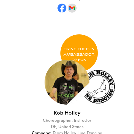
BRING THE FUN
Ambassador
of FUN
Rob Holley
Choreographer, Instructor
DE, United States
Company:
Team Holley Line Dancing