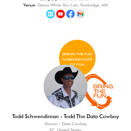
Venue:
Dance While You Can, Sturbridge, MA
BRING THE FUN
Ambassador
of FUN
Todd Schwendiman - Todd The Data Cowboy
Dancer - Data Cowboy
SC, United States