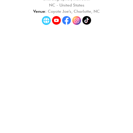
NC - United States
Venue:
Coyote Joe's, Charlotte, NC