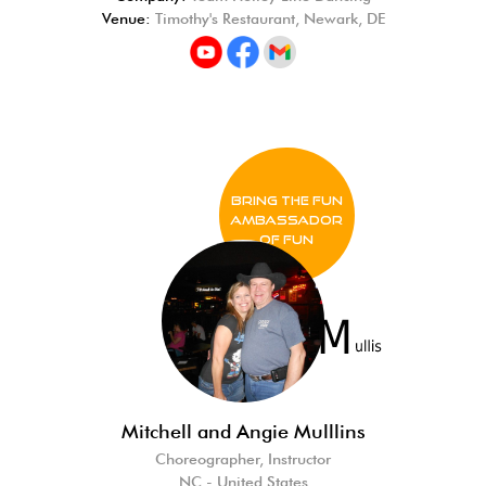
Venue:
Timothy's Restaurant, Newark, DE
BRING THE FUN
Ambassador
of FUN
Mitchell and Angie Mulllins
Choreographer, Instructor
NC - United States