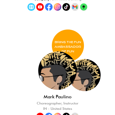
BRING THE FUN
Ambassador
of FUN
Mark Paulino
Choreographer, Instructor
IN - United States