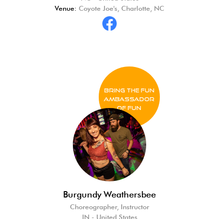
Venue:
Coyote Joe's, Charlotte, NC
BRING THE FUN
Ambassador
of FUN
Burgundy Weathersbee
Choreographer, Instructor
IN - United States