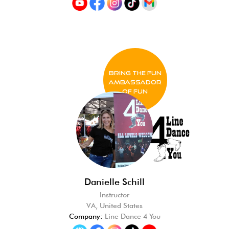
BRING THE FUN
Ambassador
of FUN
Danielle Schill
Instructor
VA, United States
Company:
Line Dance 4 You