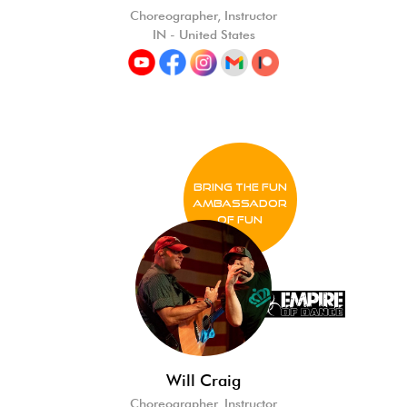
Choreographer, Instructor
IN - United States
BRING THE FUN
Ambassador
of FUN
Will Craig
Choreographer, Instructor