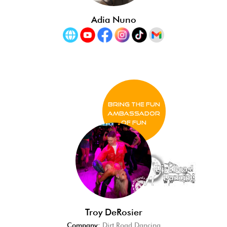
Adia Nuno
BRING THE FUN
Ambassador
of FUN
Troy DeRosier
Company:
Dirt Road Dancing