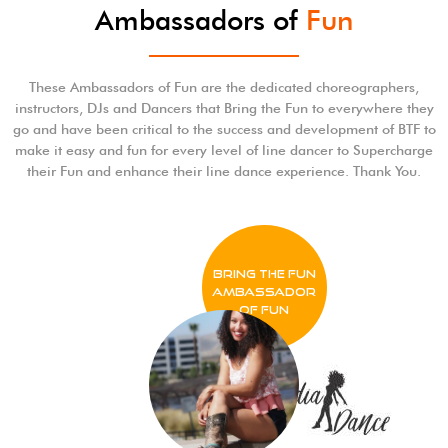
Ambassadors of
Fun
These Ambassadors of Fun are the dedicated choreographers,
instructors, DJs and Dancers that Bring the Fun to everywhere they
go and have been critical to the success and development of BTF to
make it easy and fun for every level of line dancer to Supercharge
their Fun and enhance their line dance experience. Thank You.
BRING THE FUN
Ambassador
of FUN