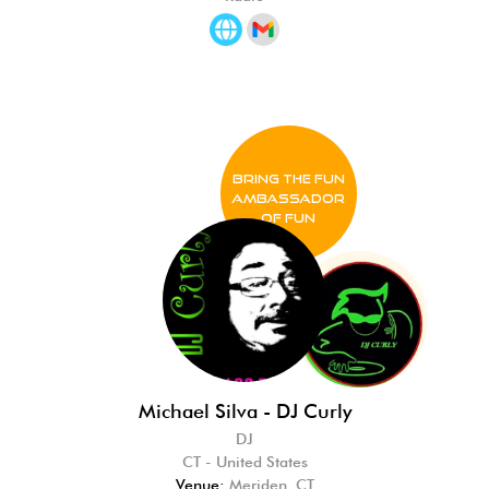
BRING THE FUN
Ambassador
of FUN
Michael Silva - DJ Curly
DJ
CT - United States
Venue:
Meriden, CT