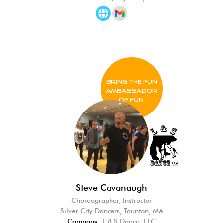
BRING THE FUN
Ambassador
of FUN
Steve Cavanaugh
Choreographer, Instructor
Silver City Dancers, Taunton, MA
Company:
L & S Dance, LLC