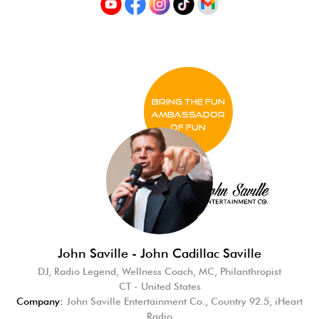
BRING THE FUN
Ambassador
of FUN
John Saville - John Cadillac Saville
DJ, Radio Legend, Wellness Coach, MC, Philanthropist
CT - United States
Company:
John Saville Entertainment Co., Country 92.5, iHeart
Radio