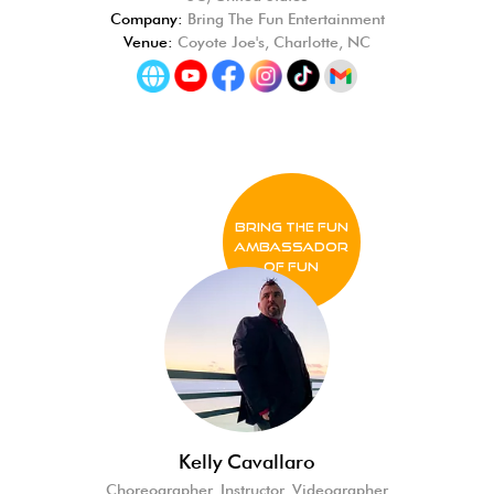
Company:
Bring The Fun Entertainment
Venue:
Coyote Joe's, Charlotte, NC
BRING THE FUN
Ambassador
of FUN
Kelly Cavallaro
Choreographer, Instructor, Videographer