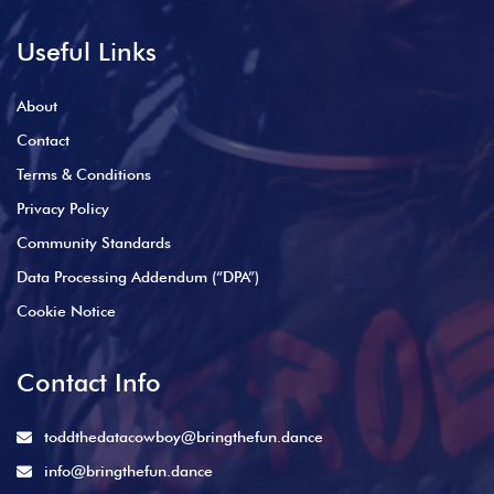
Useful Links
About
Contact
Terms & Conditions
Privacy Policy
Community Standards
Data Processing Addendum (“DPA”)
Cookie Notice
Contact Info
toddthedatacowboy@bringthefun.dance
info@bringthefun.dance