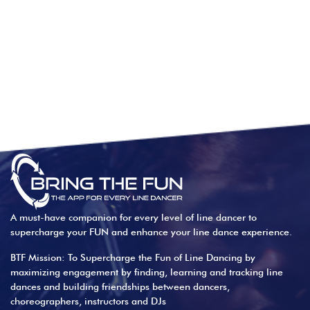
A must-have companion for every level of line dancer to
supercharge your FUN and enhance your line dance experience.
BTF Mission: To Supercharge the Fun of Line Dancing by
maximizing engagement by finding, learning and tracking line
dances and building friendships between dancers,
choreographers, instructors and DJs