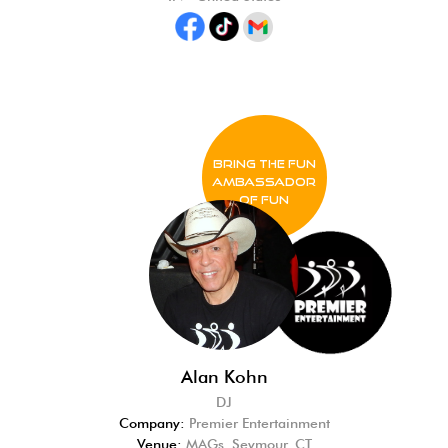
BRING THE FUN
Ambassador
of FUN
Alan Kohn
DJ
Company:
Premier Entertainment
Venue:
MAGs, Seymour, CT