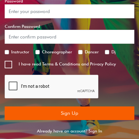
Password
Confirm Password
Instructor
Choreographer
Dancer
Dj
I have read
Terms & Conditions
and
Privacy Policy
Sign Up
?
Already have an account
Sign In