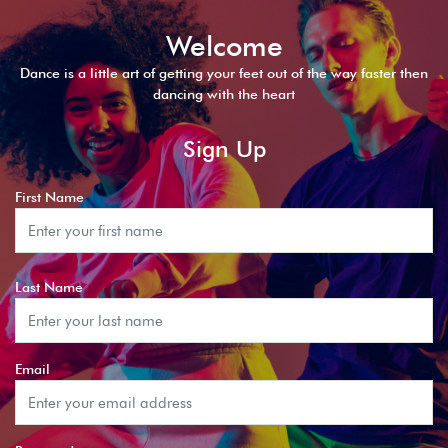
Welcome
Dance is a little art of getting your feet out of the way faster then
dancing with the heart
Sign Up
First Name
Last Name
Email