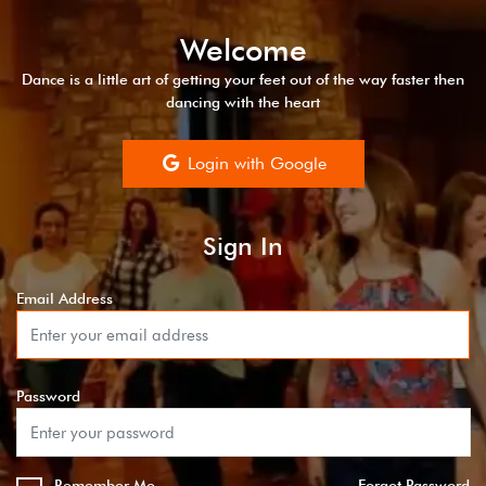
Welcome
Dance is a little art of getting your feet out of the way faster then
dancing with the heart
Login with Google
Sign In
Email Address
Password
Remember Me
Forgot Password