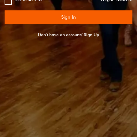
Sign In
?
Don’t have an account
Sign Up